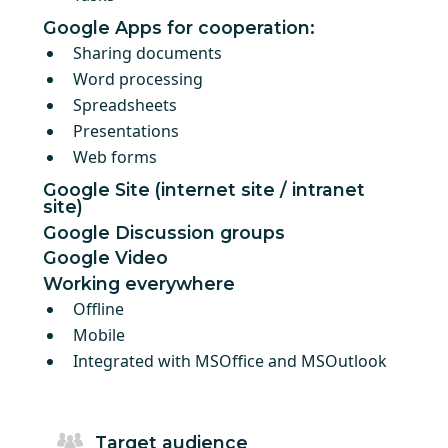
Google Apps for cooperation:
Sharing documents
Word processing
Spreadsheets
Presentations
Web forms
Google Site (internet site / intranet
site)
Google Discussion groups
Google Video
Working everywhere
Offline
Mobile
Integrated with MSOffice and MSOutlook
Target audience