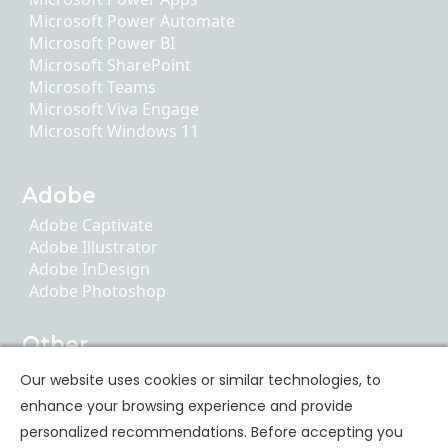
Microsoft Power Automate
Microsoft Power BI
Microsoft SharePoint
Microsoft Teams
Microsoft Viva Engage
Microsoft Windows 11
Adobe
Adobe Captivate
Adobe Illustrator
Adobe InDesign
Adobe Photoshop
Other
AI Literacy
Our website uses cookies or similar technologies, to
ChatGPT
enhance your browsing experience and provide
Google Apps
personalized recommendations. Before accepting you