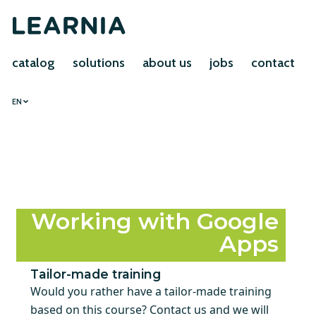
catalog
solutions
about us
jobs
contact
EN
Working with Google
Apps
Tailor-made training
Would you rather have a tailor-made training
based on this course? Contact us and we will