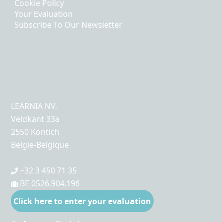
Cookie Policy
Your Evaluation
Subscribe To Our Newsletter
LEARNIA NV.
Veldkant 33a
2550 Kontich
België-Belgique
+32 3 450 71 35
BE 0526.904.196
Click here to enter your evaluation