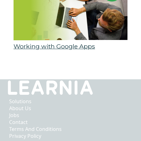
Working with Google Apps
Solutions
About Us
Jobs
Contact
Terms And Conditions
Privacy Policy