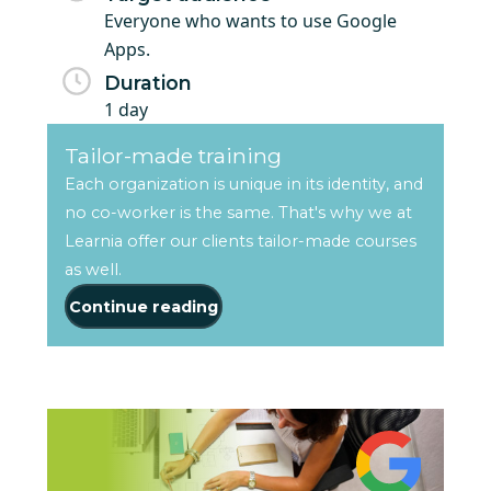
Everyone who wants to use Google
Apps.
Duration
1 day
Tailor-made training
Each organization is unique in its identity, and
no co-worker is the same. That's why we at
Learnia offer our clients tailor-made courses
as well.
Continue reading