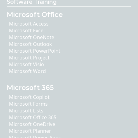
Software Training
Microsoft Office
Microsoft Access
Microsoft Excel
Microsoft OneNote
Microsoft Outlook
Microsoft PowerPoint
Microsoft Project
Microsoft Visio
Microsoft Word
Microsoft 365
Microsoft Copilot
Microsoft Forms
Microsoft Lists
Microsoft Office 365
Microsoft OneDrive
Microsoft Planner
Microsoft Power Apps