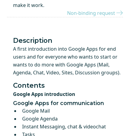
make it work.
Non-binding request
Description
A first introduction into Google Apps for end
users and for everyone who wants to start or
wants to do more with Google Apps (Mail,
Agenda, Chat, Video, Sites, Discussion groups).
Contents
Google Apps introduction
Google Apps for communication
Google Mail
Google Agenda
Instant Messaging, chat & videochat
Tasks