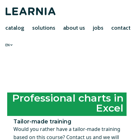
catalog
solutions
about us
jobs
contact
EN
Professional charts in
Excel
Tailor-made training
Would you rather have a tailor-made training
based on this course? Contact us and we will