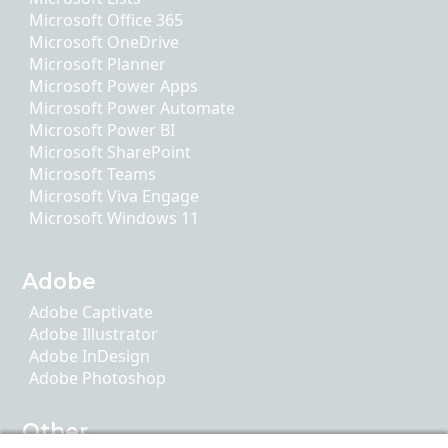
Microsoft Office 365
Microsoft OneDrive
Microsoft Planner
Microsoft Power Apps
Microsoft Power Automate
Microsoft Power BI
Microsoft SharePoint
Microsoft Teams
Microsoft Viva Engage
Microsoft Windows 11
Adobe
Adobe Captivate
Adobe Illustrator
Adobe InDesign
Adobe Photoshop
Other