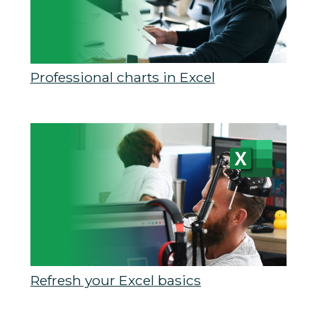
Professional charts in Excel
Refresh your Excel basics