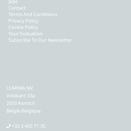
Jobs
Contact
Terms And Conditions
Privacy Policy
Cookie Policy
Your Evaluation
Subscribe To Our Newsletter
LEARNIA NV.
Veldkant 33a
2550 Kontich
België-Belgique
+32 3 450 71 35