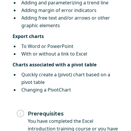
Adding and parameterizing a trend line
Adding margin of error indicators
Adding free text and/or arrows or other
graphic elements
Export charts
To Word or PowerPoint
With or without a link to Excel
Charts associated with a pivot table
Quickly create a (pivot) chart based on a
pivot table
Changing a PivotChart
Prerequisites
You have completed the Excel
introduction training course or you have