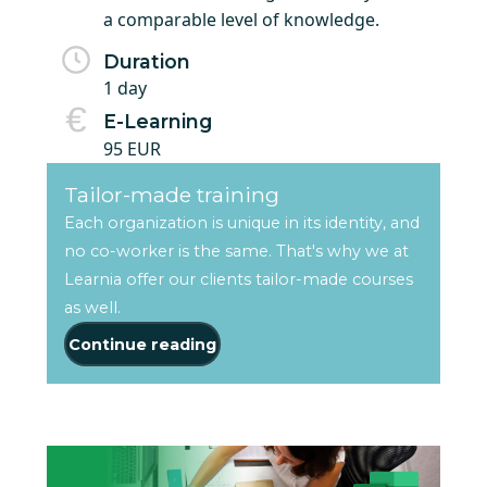
a comparable level of knowledge.
Duration
1 day
E-Learning
95 EUR
Tailor-made training
Each organization is unique in its identity, and
no co-worker is the same. That's why we at
Learnia offer our clients tailor-made courses
as well.
Continue reading