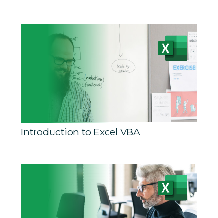
Introduction to Excel VBA