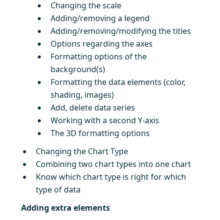
Changing the scale
Adding/removing a legend
Adding/removing/modifying the titles
Options regarding the axes
Formatting options of the
background(s)
Formatting the data elements (color,
shading, images)
Add, delete data series
Working with a second Y-axis
The 3D formatting options
Changing the Chart Type
Combining two chart types into one chart
Know which chart type is right for which
type of data
Adding extra elements