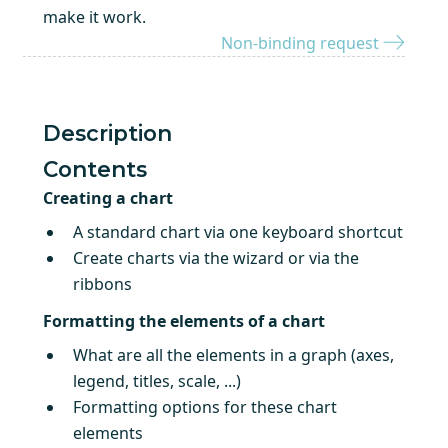
make it work.
Non-binding request
Description
Contents
Creating a chart
A standard chart via one keyboard shortcut
Create charts via the wizard or via the
ribbons
Formatting the elements of a chart
What are all the elements in a graph (axes,
legend, titles, scale, ...)
Formatting options for these chart
elements