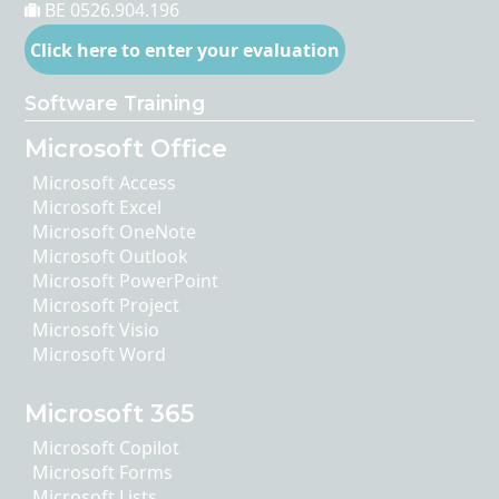
BE 0526.904.196
Click here to enter your evaluation
Software Training
Microsoft Office
Microsoft Access
Microsoft Excel
Microsoft OneNote
Microsoft Outlook
Microsoft PowerPoint
Microsoft Project
Microsoft Visio
Microsoft Word
Microsoft 365
Microsoft Copilot
Microsoft Forms
Microsoft Lists