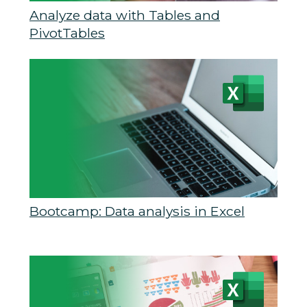
Analyze data with Tables and
PivotTables
Bootcamp: Data analysis in Excel