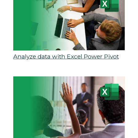
Analyze data with Excel Power Pivot