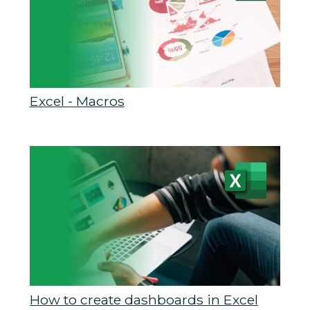
Excel - Macros
How to create dashboards in Excel