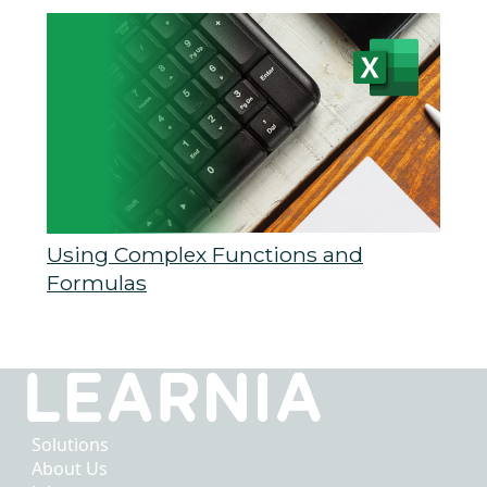
Using Complex Functions and
Formulas
Solutions
About Us